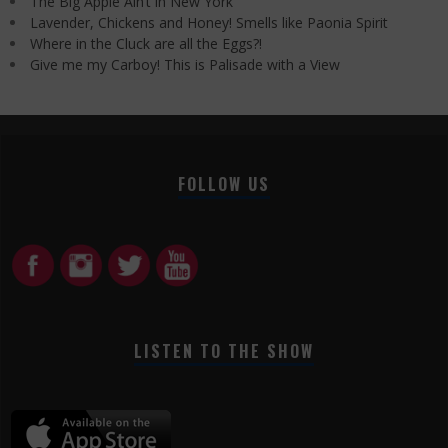
The Big Apple Ain’t in New York
Lavender, Chickens and Honey! Smells like Paonia Spirit
Where in the Cluck are all the Eggs?!
Give me my Carboy! This is Palisade with a View
FOLLOW US
LISTEN TO THE SHOW