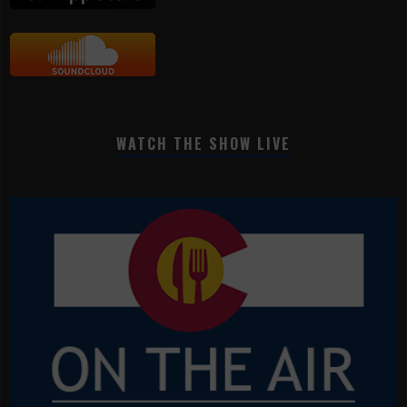
WATCH THE SHOW LIVE