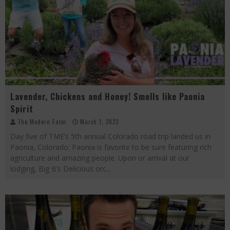
Lavender, Chickens and Honey! Smells like Paonia
Spirit
The Modern Eater
March 1, 2023
Day five of TME’s 5th annual Colorado road trip landed us in
Paonia, Colorado. Paonia is favorite to be sure featuring rich
agriculture and amazing people. Upon or arrival at our
lodging, Big B’s Delicious orc
...