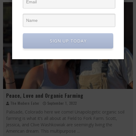
SIGN UP TODAY
Peace, Love and Organic Farming
The Modern Eater
September 1, 2022
Palisade, Colorado here we come! Unapologetic organic soil
farming is what it’s all about at Field to Fork Farm. Scott,
Jessica, and Clive Washkowiak are seemingly living the
American dream. This multipurpose
...