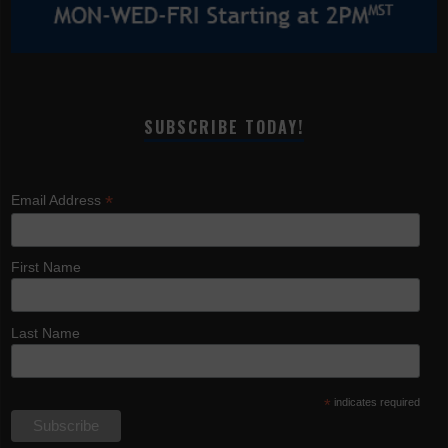
SUBSCRIBE TODAY!
*
Email Address
First Name
Last Name
*
indicates required