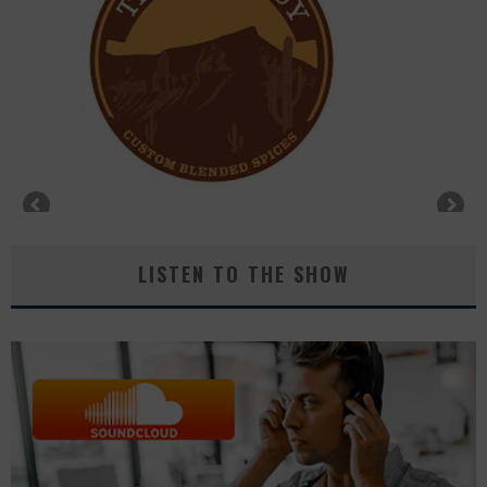
LISTEN TO THE SHOW