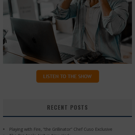
RECENT POSTS
Playing with Fire, “the Grillinator” Chef Cuso Exclusive