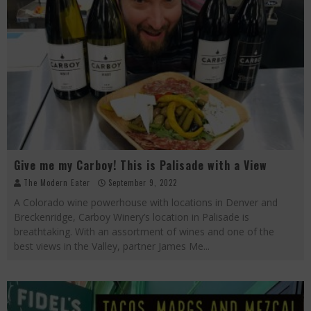
Give me my Carboy! This is Palisade with a View
The Modern Eater
September 9, 2022
A Colorado wine powerhouse with locations in Denver and
Breckenridge, Carboy Winery’s location in Palisade is
breathtaking. With an assortment of wines and one of the
best views in the Valley, partner James Me
...