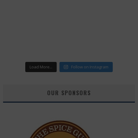
Load More...
Follow on Instagram
OUR SPONSORS