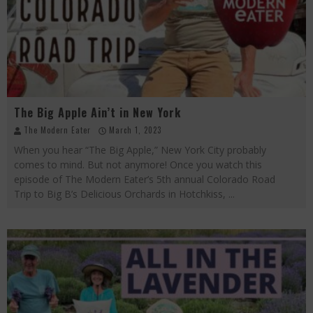
Palisade Growers Guild: The Market that has your Everything
Playing with Fire, "the Grillinator" Chef Cuso Exclusive
The Big Apple Ain't in New York
The Big Apple Ain’t in New York
The Modern Eater
March 1, 2023
When you hear “The Big Apple,” New York City probably
comes to mind. But not anymore! Once you watch this
episode of The Modern Eater’s 5th annual Colorado Road
Trip to Big B’s Delicious Orchards in Hotchkiss,
...