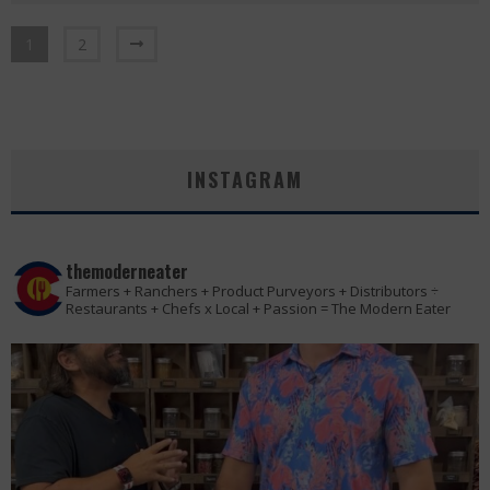
1
2
INSTAGRAM
themoderneater
Farmers + Ranchers + Product Purveyors + Distributors ÷
Restaurants + Chefs x Local + Passion = The Modern Eater