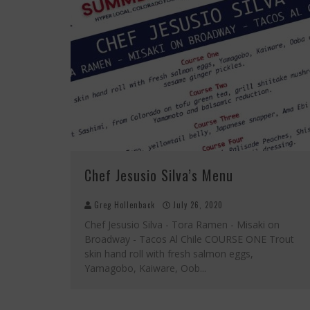
Chef Jesusio Silva’s Menu
Greg Hollenback
July 26, 2020
Chef Jesusio Silva - Tora Ramen - Misaki on
Broadway - Tacos Al Chile COURSE ONE Trout
skin hand roll with fresh salmon eggs,
Yamagobo, Kaiware, Oob
...