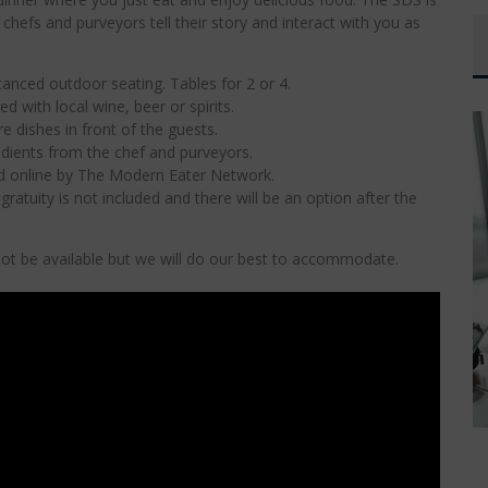
hefs and purveyors tell their story and interact with you as
anced outdoor seating. Tables for 2 or 4.
ed with local wine, beer or spirits.
e dishes in front of the guests.
edients from the chef and purveyors.
ed online by The Modern Eater Network.
ratuity is not included and there will be an option after the
l not be available but we will do our best to accommodate.