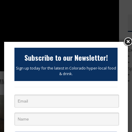
Ex
Subscribe to our Newsletter!
Sign up today for the latest in Colorado hyper-local food
Sp
& drink.
MMER DINNER SERIES EVENTS