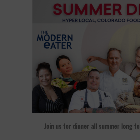
PALISADE GROWERS GUILD: THE MARKET THA
PLAYING WITH FIRE, "THE GRILLINATOR" CHEF
THE BIG APPLE AIN'T IN NEW YORK
Join us for dinner all summer long f