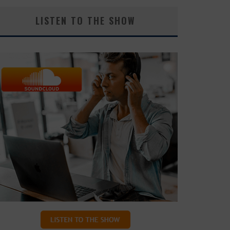
LISTEN TO THE SHOW