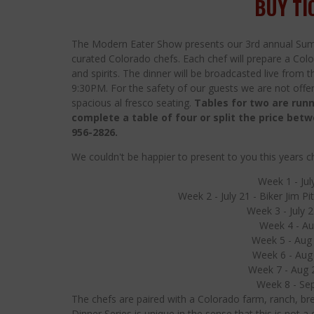
BUY TI
The Modern Eater Show presents our 3rd annual Sum
curated Colorado chefs. Each chef will prepare a Colo
and spirits. The dinner will be broadcasted live from
9:30PM. For the safety of our guests we are not offeri
spacious al fresco seating.
Tables for two are runn
complete a table of four or split the price bet
956-2826.
We couldn't be happier to present to you this years ch
Week 1 - Jul
Week 2 - July 21 - Biker Jim P
Week 3 - July 28
Week 4 - Au
Week 5 - Aug 
Week 6 - Aug
Week 7 - Aug 2
Week 8 - Sep
The chefs are paired with a Colorado farm, ranch, bre
Dinner Series is unique in the sense that this is not 