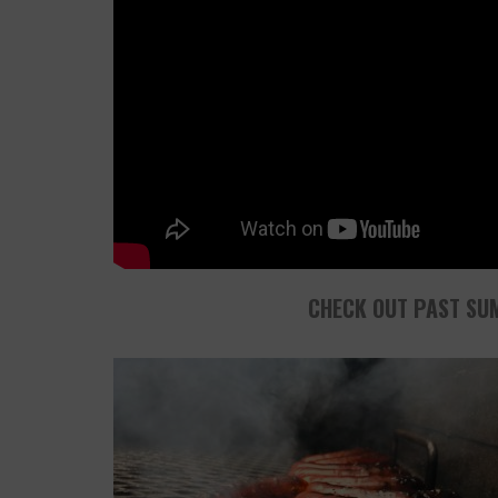
CHECK OUT PAST SU