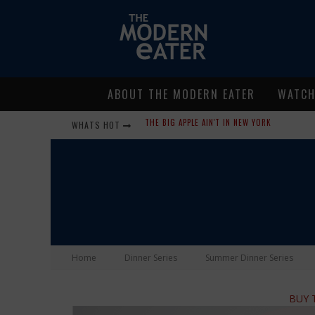
ABOUT THE MODERN EATER
WATC
WHATS HOT
LAVENDER, CHICKENS AND HONEY! SMELLS LIKE
WHERE IN THE CLUCK ARE ALL THE EGGS?!
GIVE ME MY CARBOY! THIS IS PALISADE WITH 
FIDEL’S COCINA AND BAR… TACOS AND MARGARI
PEACE, LOVE AND ORGANIC FARMING
Home
Dinner Series
Summer Dinner Series
NICE GUYS PIZZA: SOME LIKE IT HOT, BIG MI
BUY T