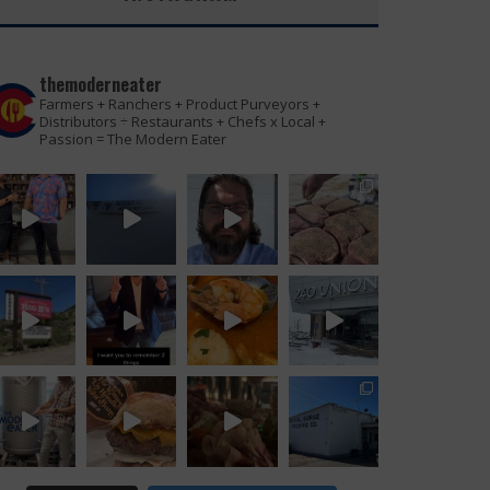
themoderneater
Farmers + Ranchers + Product Purveyors +
Distributors ÷ Restaurants + Chefs x Local +
Passion = The Modern Eater