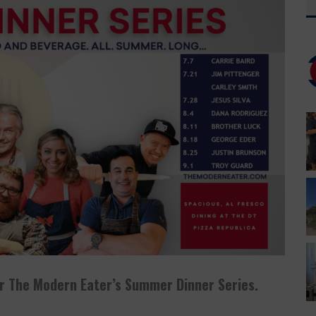
T HAS YOUR EVERYTHING
 CUSO EXCLUSIVE
or The Modern Eater’s Summer Dinner Series.