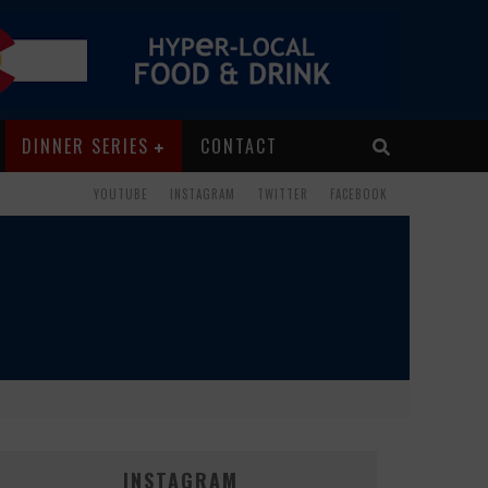
DINNER SERIES
CONTACT
YOUTUBE
INSTAGRAM
TWITTER
FACEBOOK
INSTAGRAM