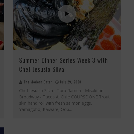
Summer Dinner Series Week 3 with
Chef Jesusio Silva
The Modern Eater
July 29, 2020
Chef Jesusio Silva - Tora Ramen - Misaki on
Broadway - Tacos Al Chile COURSE ONE Trout
skin hand roll with fresh salmon eggs,
Yamagobo, Kaiware, Oob
...