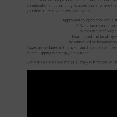
an educational, community focused dinner where the c
you dine. Here is what you can expect:
Appropriately appointed and dist
A five course dinner pair
Watch the chef prepar
Learn about the local ingr
The dinner will be broadcast
Taxes are included in the ticket purchase please note g
dinner. Tipping is strongly encouraged.
Every dinner is a fixed menu. Dietary restrictions wil