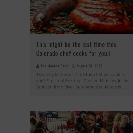
This might be the last time this
Colorado chef cooks for you!!
The Modern Eater
August 28, 2020
This may be the last time this chef will cook for
you!! Fire it up! Fire it up! Chef and butcher Justin
Brunson from River Bear American Meats is
...