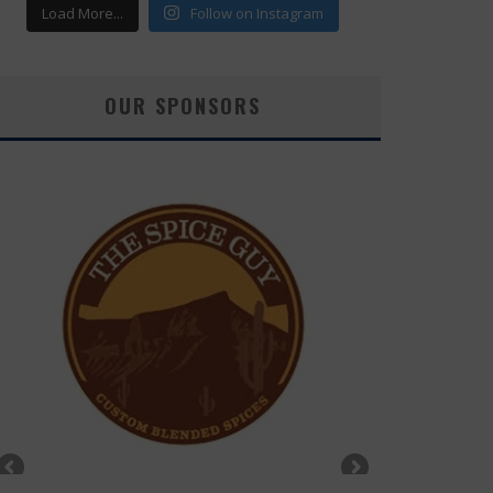
Load More...
Follow on Instagram
OUR SPONSORS