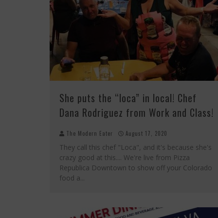
She puts the “loca” in local! Chef
Dana Rodriguez from Work and Class!
The Modern Eater
August 17, 2020
They call this chef "Loca", and it's because she's
crazy good at this.... We're live from Pizza
Republica Downtown to show off your Colorado
food a
...