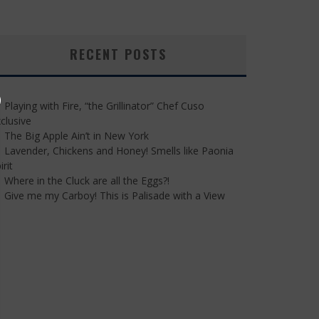
RECENT POSTS
Playing with Fire, “the Grillinator” Chef Cuso
clusive
The Big Apple Ain’t in New York
Lavender, Chickens and Honey! Smells like Paonia
irit
Where in the Cluck are all the Eggs?!
Give me my Carboy! This is Palisade with a View