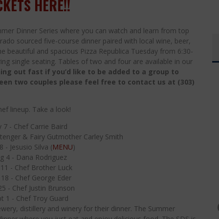
CKETS HERE!!
mer Dinner Series where you can watch and learn from top
rado sourced five-course dinner paired with local wine, beer,
 the beautiful and spacious Pizza Republica Tuesday from 6:30-
ng single seating. Tables of two and four are available in our
ing out fast if you’d like to be added to a group to
ween two couples please feel free to contact us at (303)
ef lineup. Take a look!
y 7 - Chef Carrie Baird
ittenger & Fairy Gutmother Carley Smith
 - Jesusio Silva (
MENU
)
g 4 - Dana Rodriguez
11 - Chef Brother Luck
 18 - Chef George Eder
5 - Chef Justin Brunson
t 1 - Chef Troy Guard
wery, distillery and winery for their dinner. The Summer
a dinner where you just eat and enjoy delicious food. The SDS is