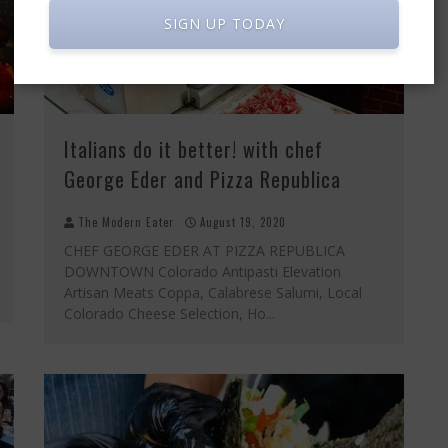
SIGN UP TODAY
Italians do it better! with chef
George Eder and Pizza Republica
The Modern Eater
August 19, 2020
CHEF GEORGE EDER AT PIZZA REPUBLICA
DOWNTOWN Colorado Antipasti Elevation
Artisan Meats Coppa, Calabrese Salumi, Local
Colorado Cheese Selection, Ho
...