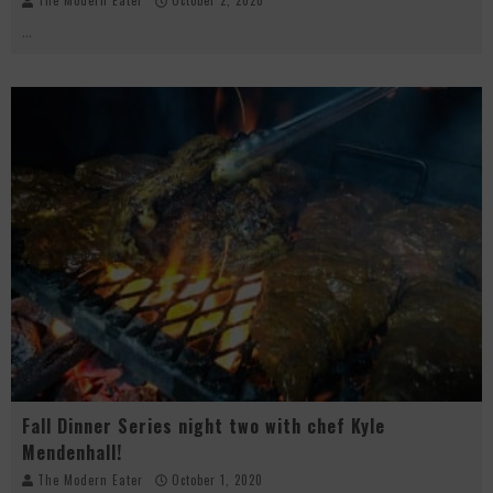
The Modern Eater
October 2, 2020
...
Fall Dinner Series night two with chef Kyle
Mendenhall!
The Modern Eater
October 1, 2020