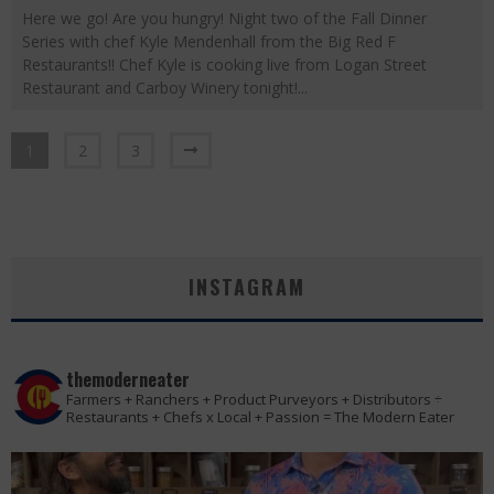
Here we go! Are you hungry! Night two of the Fall Dinner
Series with chef Kyle Mendenhall from the Big Red F
Restaurants!! Chef Kyle is cooking live from Logan Street
Restaurant and Carboy Winery tonight!
...
1
2
3
INSTAGRAM
themoderneater
Farmers + Ranchers + Product Purveyors + Distributors ÷
Restaurants + Chefs x Local + Passion = The Modern Eater