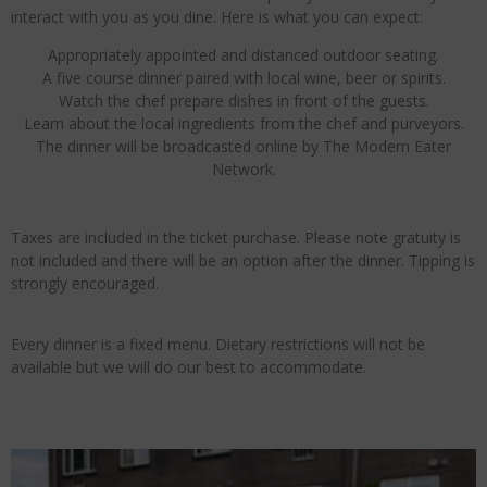
interact with you as you dine. Here is what you can expect:
Appropriately appointed and distanced outdoor seating.
A five course dinner paired with local wine, beer or spirits.
Watch the chef prepare dishes in front of the guests.
Learn about the local ingredients from the chef and purveyors.
The dinner will be broadcasted online by The Modern Eater
Network.
Taxes are included in the ticket purchase. Please note gratuity is
not included and there will be an option after the dinner. Tipping is
strongly encouraged.
Every dinner is a fixed menu. Dietary restrictions will not be
available but we will do our best to accommodate.