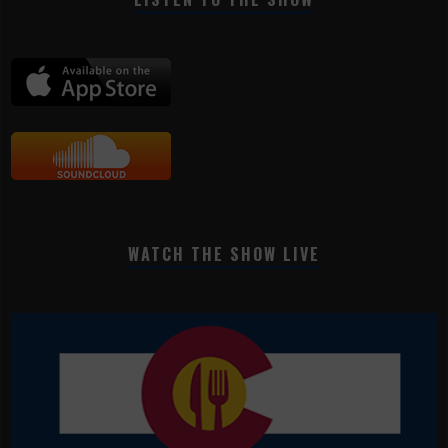
WATCH THE SHOW LIVE