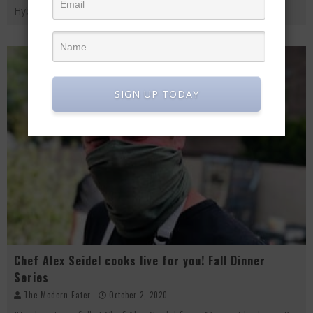
Hybbeneth from Angelo
...
SIGN UP TODAY
Chef Alex Seidel cooks live for you! Fall Dinner
Series
The Modern Eater
October 2, 2020