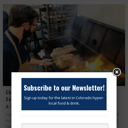
Subscribe to our Newsletter!
Chef Scott Hybbeneth fires it up for Fall Dinner
Sign up today for the latest in Colorado hyper-
Series!
local food & drink.
The Modern Eater
October 5, 2020
Support your local chefs! Fall Dinner Series is a celebration of
local Colorado ingredients and chefs! Live from Logan Street
Denver Restaurant and Bar and Carboy Winery! Chef Scott