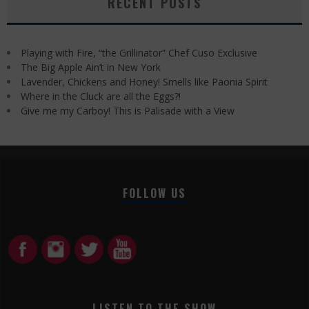
RECENT POSTS
Playing with Fire, “the Grillinator” Chef Cuso Exclusive
The Big Apple Ain’t in New York
Lavender, Chickens and Honey! Smells like Paonia Spirit
Where in the Cluck are all the Eggs?!
Give me my Carboy! This is Palisade with a View
FOLLOW US
LISTEN TO THE SHOW