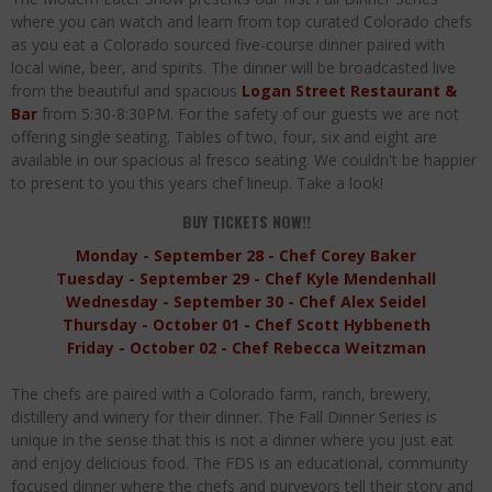
Palisade Growers Guild: The Market that has your Everything
where you can watch and learn from top curated Colorado chefs
as you eat a Colorado sourced five-course dinner paired with
Playing with Fire, "the Grillinator" Chef Cuso Exclusive
local wine, beer, and spirits. The dinner will be broadcasted live
from the beautiful and spacious
Logan Street Restaurant &
The Big Apple Ain't in New York
Bar
from 5:30-8:30PM. For the safety of our guests we are not
offering single seating. Tables of two, four, six and eight are
available in our spacious al fresco seating. We couldn't be happier
to present to you this years chef lineup. Take a look!
BUY TICKETS NOW!!
Monday - September 28 - Chef Corey Baker
Tuesday - September 29 - Chef Kyle Mendenhall
Wednesday - September 30 - Chef Alex Seidel
Thursday - October 01 - Chef Scott Hybbeneth
Friday - October 02 - Chef Rebecca Weitzman
The chefs are paired with a Colorado farm, ranch, brewery,
distillery and winery for their dinner. The Fall Dinner Series is
unique in the sense that this is not a dinner where you just eat
and enjoy delicious food. The FDS is an educational, community
focused dinner where the chefs and purveyors tell their story and