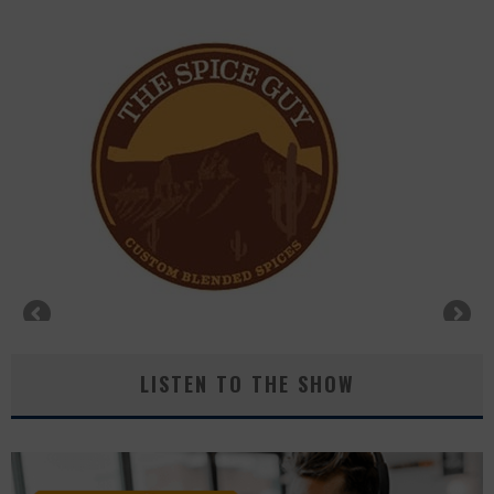
LISTEN TO THE SHOW