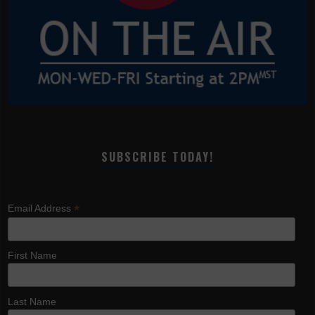
SUBSCRIBE TODAY!
*
Email Address
First Name
Last Name