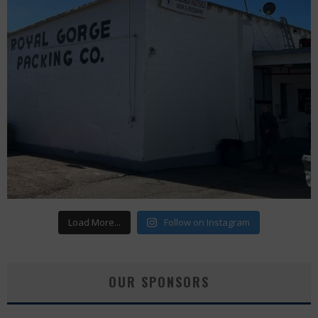
Load More...
Follow on Instagram
OUR SPONSORS