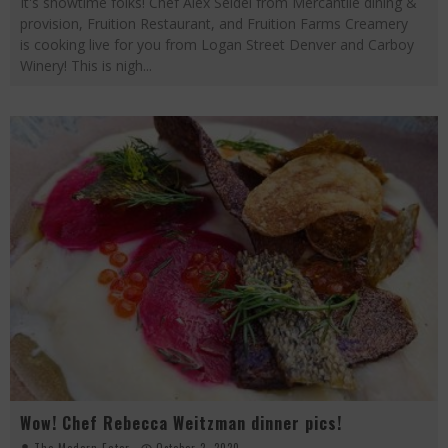
It's showtime folks! Chef Alex Seidel from Mercantile dining &
provision, Fruition Restaurant, and Fruition Farms Creamery
is cooking live for you from Logan Street Denver and Carboy
Winery! This is nigh
...
Wow! Chef Rebecca Weitzman dinner pics!