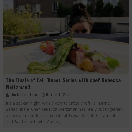
The Finale of Fall Dinner Series with chef Rebecca
Weitzman!!
The Modern Eater
October 5, 2020
It's a special night, with a very talented chef! Fall Dinner
Series finale! Chef Rebecca Weitzman has really put together
a special menu for the guests at Logan Street Restaurant
and Bar tonight! with Carboy
...