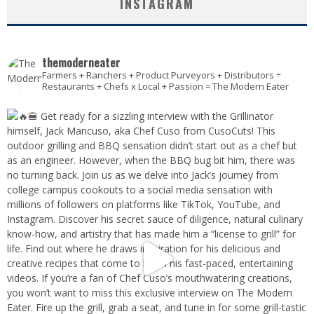
INSTAGRAM
themoderneater
Farmers + Ranchers + Product Purveyors + Distributors ÷
Restaurants + Chefs x Local + Passion = The Modern Eater