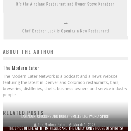
It’s the Airplane Restaurant and Owner Steve Kanatzar
Chef Brother Luck is Opening a New Restaurant!
ABOUT THE AUTHOR
The Modern Eater
The Modern Eater Network is a podcast and a news website
featuring the latest in Denver and Colorado restaurants, bars,
breweries, distilleries, chefs, business owners and service industry
people.
RELATED POSTS
LAVENDER, CHICKENS AND HONEY! SMELLS LIKE PAONIA SPIRIT
The Modern Eater
March 1, 2023
THE SPICE OF LIFE WITH TIM ZIEGLER AND THE FAMILY JONES HOUSE OF SPIRITS!