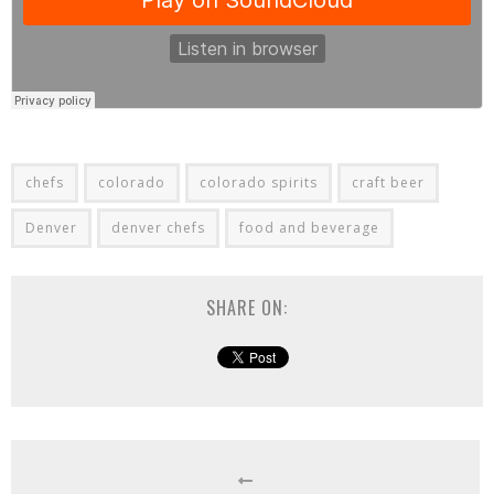
chefs
colorado
colorado spirits
craft beer
Denver
denver chefs
food and beverage
SHARE ON: