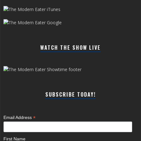
WATCH THE SHOW LIVE
SUBSCRIBE TODAY!
*
Email Address
First Name