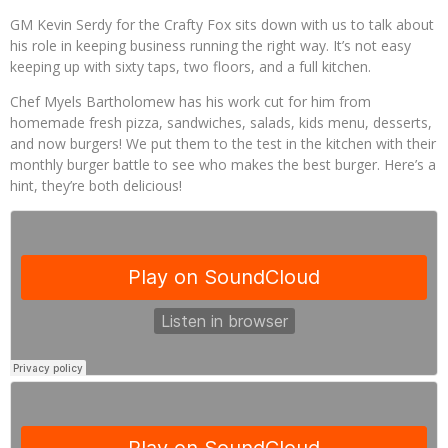
Palisade Growers Guild: The Market that has your Everything
GM Kevin Serdy for the Crafty Fox sits down with us to talk about
his role in keeping business running the right way. It’s not easy
Playing with Fire, "the Grillinator" Chef Cuso Exclusive
keeping up with sixty taps, two floors, and a full kitchen.
Chef Myels Bartholomew has his work cut for him from
homemade fresh pizza, sandwiches, salads, kids menu, desserts,
and now burgers! We put them to the test in the kitchen with their
monthly burger battle to see who makes the best burger. Here’s a
hint, they’re both delicious!