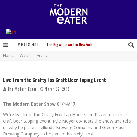
The Big Apple Ain't in New York
WHATS HOT
Home
Watch
Archive
Lavender, Chickens and Honey! Smells like Paonia Spirit
Where in the Cluck are all the Eggs?!
Live from the Crafty Fox Craft Beer Taping Event
Give me my Carboy! This is Palisade with a View
The Modern Eater
March 22, 2018
Fidel’s Cocina and Bar… Tacos and Margaritas on the Patio, please!
The Modern Eater Show 01/14/17
Peace, Love and Organic Farming
We’re live from the Crafty Fox Tap House and Pizzeria for their
Nice Guys Pizza: Some Like it Hot, Big Mick, and a Vampire Margarita
craft beer tapping event. Kyle Moyer co-hosts the show and tells
us why he picked Telluride Brewing Company and Green Flash
Beachside at The Salty Crab....Erin Boyle, Chef Mark Henry, and Florida Unplugged
Brewing Company to be part of his sixty taps!