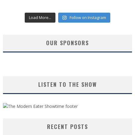
Load More...
Follow on Instagram
OUR SPONSORS
LISTEN TO THE SHOW
RECENT POSTS