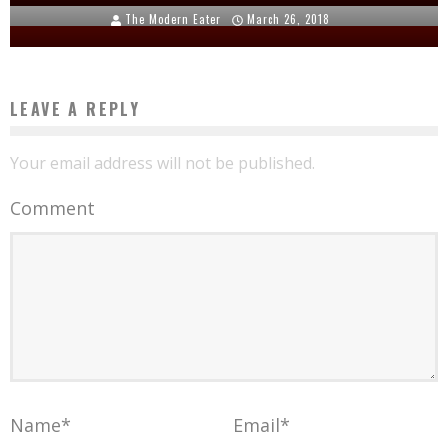
The Modern Eater
March 26, 2018
LEAVE A REPLY
Your email address will not be published.
Comment
Name
*
Email
*