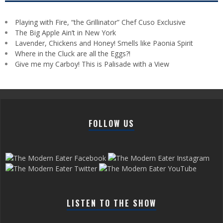
Playing with Fire, “the Grillinator” Chef Cuso Exclusive
The Big Apple Ain’t in New York
Lavender, Chickens and Honey! Smells like Paonia Spirit
Where in the Cluck are all the Eggs?!
Give me my Carboy! This is Palisade with a View
FOLLOW US
LISTEN TO THE SHOW