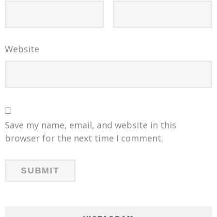
Website
Save my name, email, and website in this
browser for the next time I comment.