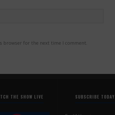
is browser for the next time I comment.
TCH THE SHOW LIVE
SUBSCRIBE TODAY