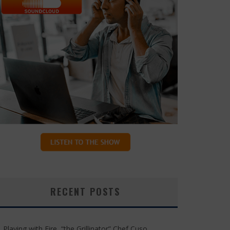
RECENT POSTS
Playing with Fire, “the Grillinator” Chef Cuso