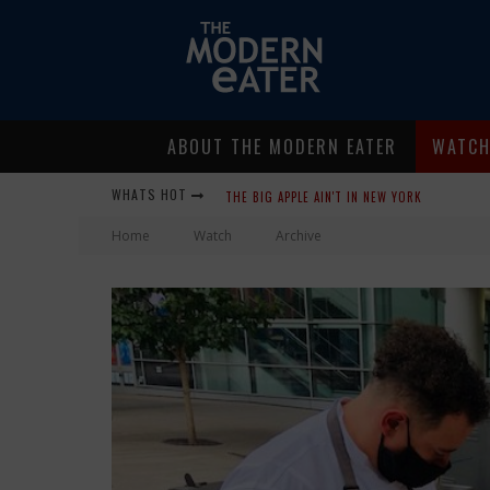
ABOUT THE MODERN EATER
WATC
THE BIG APPLE AIN'T IN NEW YORK
WHATS HOT
LAVENDER, CHICKENS AND HONEY! SMELLS LIKE
Home
Watch
Archive
WHERE IN THE CLUCK ARE ALL THE EGGS?!
GIVE ME MY CARBOY! THIS IS PALISADE WITH 
FIDEL’S COCINA AND BAR… TACOS AND MARGARI
PEACE, LOVE AND ORGANIC FARMING
NICE GUYS PIZZA: SOME LIKE IT HOT, BIG MI