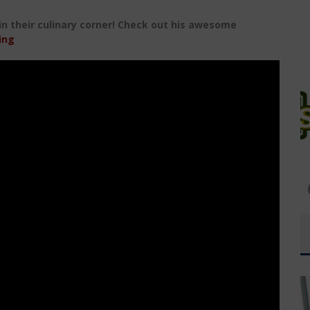
 in their culinary corner! Check out his awesome
ing