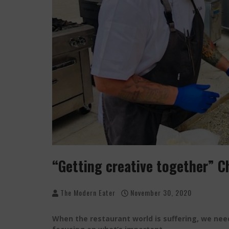
PALISADE GROWERS GUILD: THE MARKET THA
PLAYING WITH FIRE, "THE GRILLINATOR" CHEF
“Getting creative together” C
The Modern Eater
November 30, 2020
When the restaurant world is suffering, we need