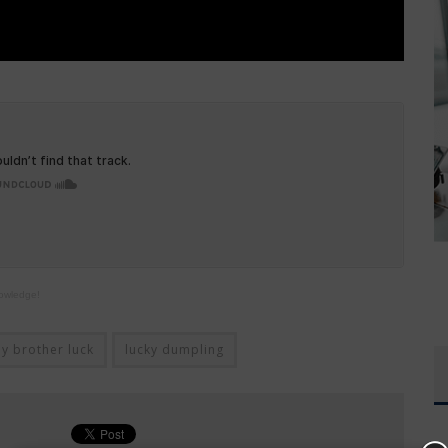
nowledge!
by brother luck
lucky dumpling