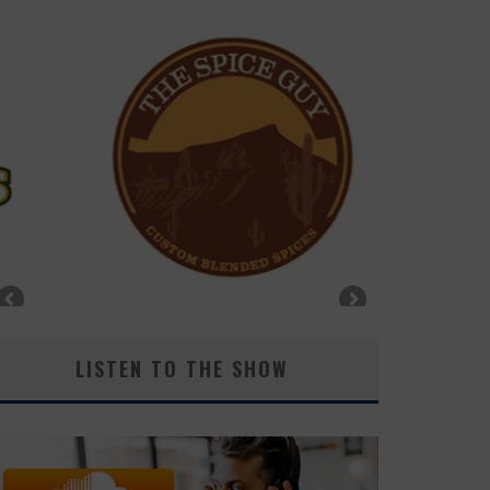
LISTEN TO THE SHOW