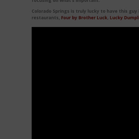
focusing on what’s important.
Colorado Springs is truly lucky to have this guy
restaurants,
Four by Brother Luck
,
Lucky Dumpl