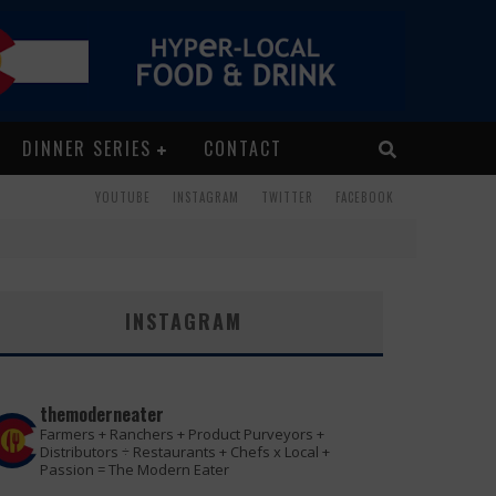
DINNER SERIES
CONTACT
YOUTUBE
INSTAGRAM
TWITTER
FACEBOOK
INSTAGRAM
themoderneater
Farmers + Ranchers + Product Purveyors +
Distributors ÷ Restaurants + Chefs x Local +
Passion = The Modern Eater