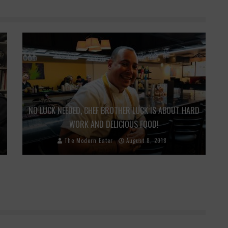
NO LUCK NEEDED, CHEF BROTHER LUCK IS ABOUT HARD
WORK AND DELICIOUS FOOD!
The Modern Eater
August 8, 2018