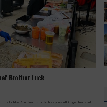
T HAS YOUR EVERYTHING
 CUSO EXCLUSIVE
hef Brother Luck
 chefs like Brother Luck to keep us all together and