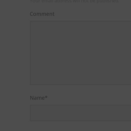
Your email address will not be published.
Comment
Name
*