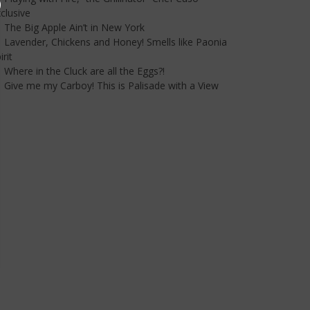
clusive
The Big Apple Ain’t in New York
Lavender, Chickens and Honey! Smells like Paonia
irit
Where in the Cluck are all the Eggs?!
Give me my Carboy! This is Palisade with a View