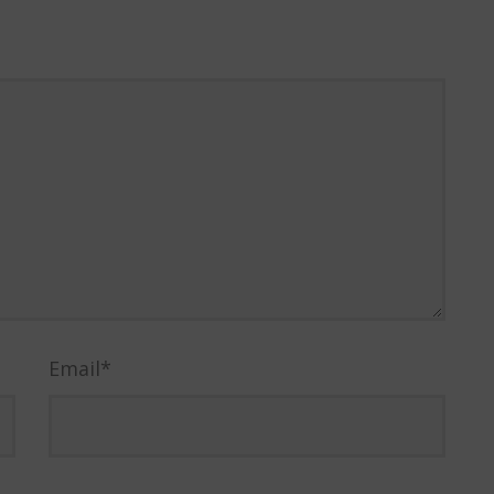
Email
*