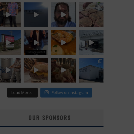
Load More...
Follow on Instagram
OUR SPONSORS