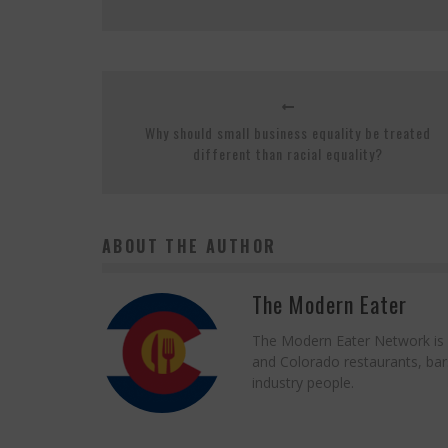
Why should small business equality be treated
different than racial equality?
ABOUT THE AUTHOR
The Modern Eater
The Modern Eater Network is a
and Colorado restaurants, bars
industry people.