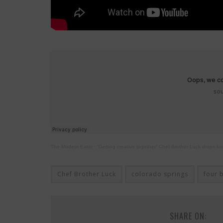
The Modern Eater
·
“Getting creative together” Chef Brother Luck drops k
Chef Brother Luck
colorado springs
four 
SHARE ON: