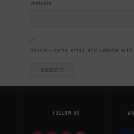
Website
Save my name, email, and website in th
FOLLOW US
WA