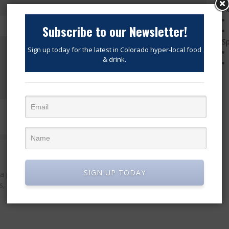
Ex
Subscribe to our Newsletter!
Sp
Sign up today for the latest in Colorado hyper-local food
& drink.
—WARNING—This is not vegan friendly…
SIGN UP TODAY
 podcast and a news website featuring the latest in Denver
, breweries, distilleries, chefs, business owners and service