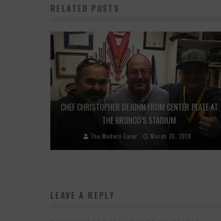
RELATED POSTS
CHEF CHRISTOPHER DEJOHN FROM CENTER PLATE AT
THE BRONCO’S STADIUM
The Modern Eater
March 26, 2018
LEAVE A REPLY