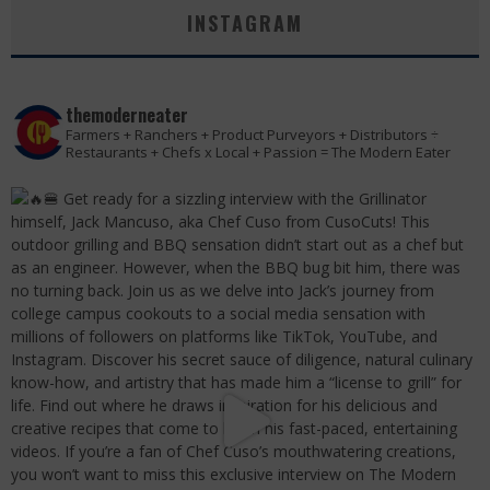
INSTAGRAM
themoderneater
Farmers + Ranchers + Product Purveyors + Distributors ÷
Restaurants + Chefs x Local + Passion = The Modern Eater