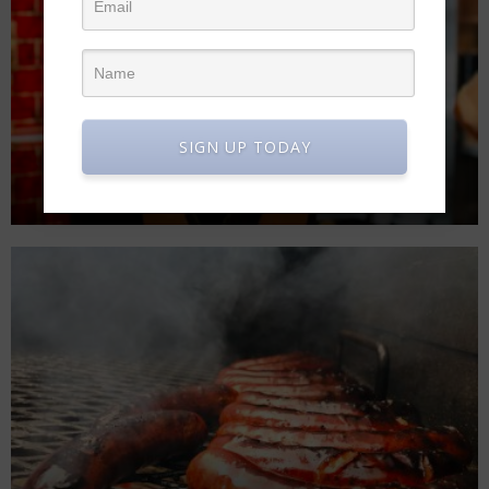
SIGN UP TODAY
CHEF CARRIE WEEK 1 SDS JULY 7TH!
The Modern Eater
June 19, 2020