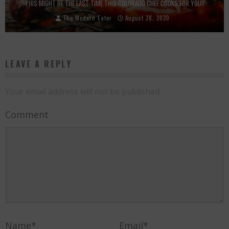
THIS MIGHT BE THE LAST TIME THIS COLORADO CHEF COOKS FOR YOU!!
The Modern Eater
August 28, 2020
LEAVE A REPLY
Your email address will not be published.
Comment
Name
*
Email
*