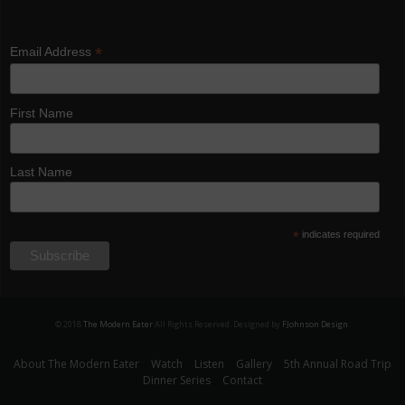
*
Email Address
First Name
Last Name
*
indicates required
© 2018
The Modern Eater
All Rights Reserved. Designed by
FJohnson Design
.
About The Modern Eater
Watch
Listen
Gallery
5th Annual Road Trip
Dinner Series
Contact