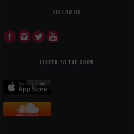
FOLLOW US
LISTEN TO THE SHOW