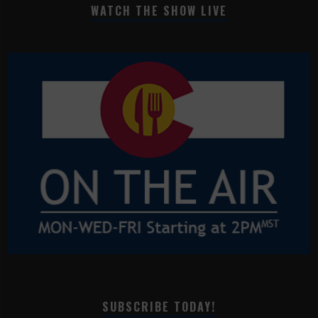
WATCH THE SHOW LIVE
SUBSCRIBE TODAY!