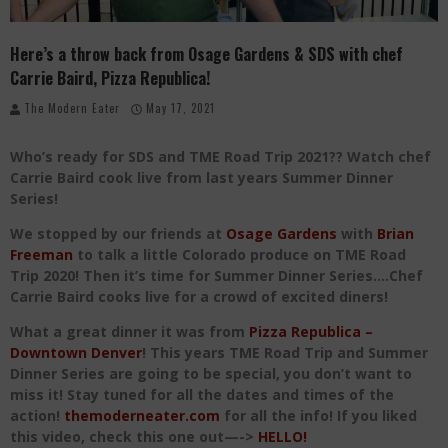
Where in the Cluck are all the Eggs?!
Here’s a throw back from Osage Gardens & SDS with chef
Give me my Carboy! This is Palisade with a View
Carrie Baird, Pizza Republica!
Fidel’s Cocina and Bar… Tacos and Margaritas on the Patio, please!
The Modern Eater
May 17, 2021
Who’s ready for SDS and TME Road Trip 2021?? Watch chef
Carrie Baird cook live from last years Summer Dinner
Series!
We stopped by our friends at
Osage Gardens
with
Brian
Freeman
to talk a little Colorado produce on TME Road
Trip 2020! Then it’s time for Summer Dinner Series….Chef
Carrie Baird cooks live for a crowd of excited diners!
What a great dinner it was from
Pizza Republica –
Downtown Denver
! This years TME Road Trip and Summer
Dinner Series are going to be special, you don’t want to
miss it! Stay tuned for all the dates and times of the
action!
themoderneater.com
for all the info!
If you liked
this video, check this one out—->
HELLO!