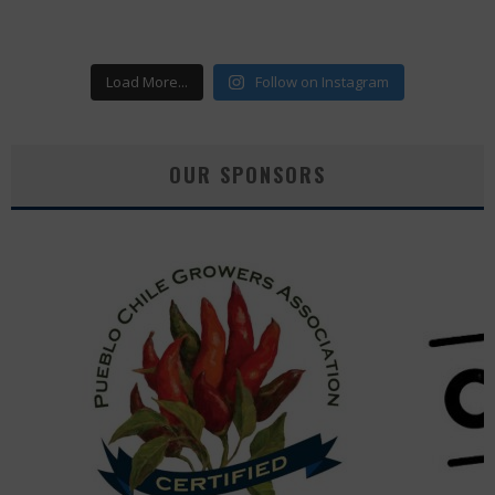
Load More...
Follow on Instagram
OUR SPONSORS