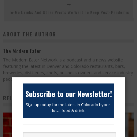
To-Go Drinks And Other Pivots We Want To Keep Post-Pandemic
ABOUT THE AUTHOR
The Modern Eater
The Modern Eater Network is a podcast and a news website
featuring the latest in Denver and Colorado restaurants, bars,
breweries, distilleries, chefs, business owners and service industry
people.
Subscribe to our Newsletter!
RELATED POSTS
Sign up today for the latest in Colorado hyper-
local food & drink.