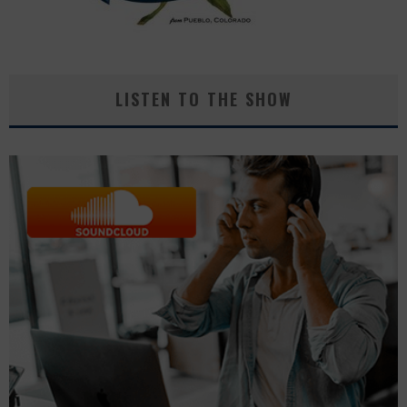
LISTEN TO THE SHOW