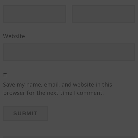
Website
Save my name, email, and website in this
browser for the next time I comment.