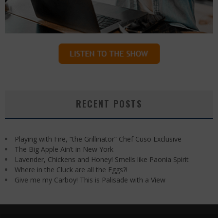
RECENT POSTS
Playing with Fire, “the Grillinator” Chef Cuso Exclusive
The Big Apple Ain’t in New York
Lavender, Chickens and Honey! Smells like Paonia Spirit
Where in the Cluck are all the Eggs?!
Give me my Carboy! This is Palisade with a View