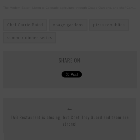
The Modern Eater
·
Listen to Colorado agriculture through Osage Gardens, and chef Carrie Baird cooking live!
Chef Carrie Baird
osage gardens
pizza republica
summer dinner series
SHARE ON:
TAG Restaurant is closing, but Chef Troy Guard and team are
strong!