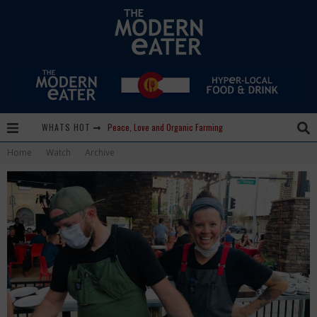
WHATS HOT
Peace, Love and Organic Farming
Home
Watch
Archive
Nice Guys Pizza: Some Like it Hot, Big Mick, and a Vampire Margarita
Beachside at The Salty Crab....Erin Boyle, Chef Mark Henry, and Florida Unplugged
Palisade Growers Guild: The Market that has your Everything
Playing with Fire, "the Grillinator" Chef Cuso Exclusive
The Big Apple Ain't in New York
Lavender, Chickens and Honey! Smells like Paonia Spirit