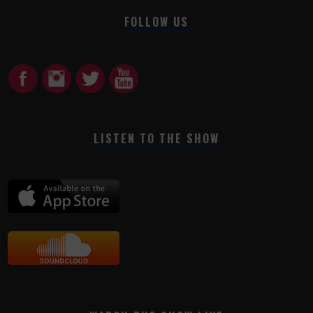
FOLLOW US
LISTEN TO THE SHOW