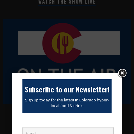
WATCH THE SHOW LIVE
Subscribe to our Newsletter!
Sign up today for the latest in Colorado hyper-
local food & drink.
SUBSCRIBE TODAY!