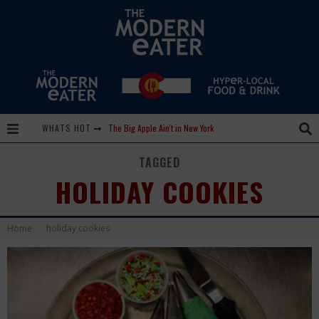
WHATS HOT
The Big Apple Ain't in New York
Lavender, Chickens and Honey! Smells like Paonia Spirit
TAGGED
HOLIDAY COOKIES
Where in the Cluck are all the Eggs?!
Give me my Carboy! This is Palisade with a View
Home
holiday cookies
Fidel’s Cocina and Bar… Tacos and Margaritas on the Patio, please!
Peace, Love and Organic Farming
Nice Guys Pizza: Some Like it Hot, Big Mick, and a Vampire Margarita