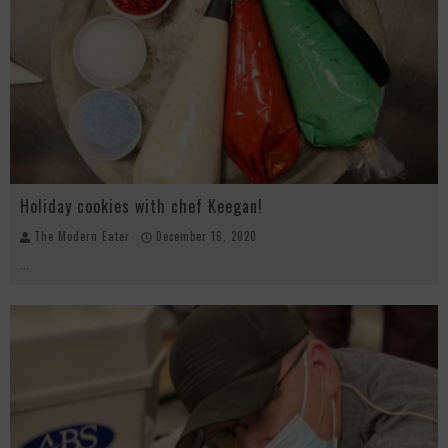
Beachside at The Salty Crab....Erin Boyle, Chef Mark Henry, and Florida Unplugged
Palisade Growers Guild: The Market that has your Everything
Playing with Fire, "the Grillinator" Chef Cuso Exclusive
Holiday cookies with chef Keegan!
The Modern Eater
December 16, 2020
...