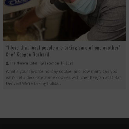
“I love that local people are taking care of one another”
Chef Keegan Gerhard
The Modern Eater
December 11, 2020
What's your favorite holiday cookie, and how many can you
eat?? Let's decorate some cookies with chef Keegan at D Bar
Denver!! We're talking holida
...