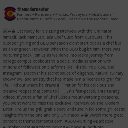
themoderneater
Farmers + Ranchers + Product Purveyors + Distributors ÷
Restaurants + Chefs x Local + Passion = The Modern Eater