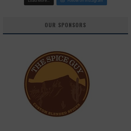
Load More...
Follow on Instagram
OUR SPONSORS