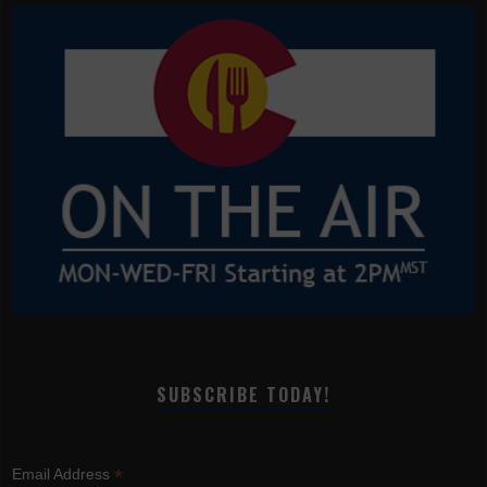
SUBSCRIBE TODAY!
*
Email Address