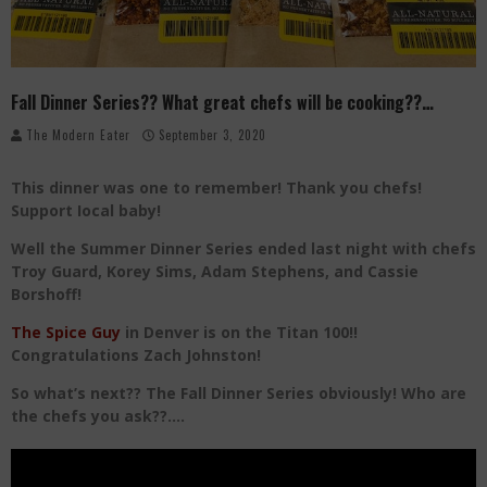
Palisade Growers Guild: The Market that has your Everything
Playing with Fire, "the Grillinator" Chef Cuso Exclusive
Fall Dinner Series?? What great chefs will be cooking??…
The Big Apple Ain't in New York
The Modern Eater
September 3, 2020
This dinner was one to remember! Thank you chefs!
Support Iocal baby!
Well the Summer Dinner Series ended last night with chefs
Troy Guard, Korey Sims, Adam Stephens, and Cassie
Borshoff!
The Spice Guy
in Denver is on the Titan 100!!
Congratulations Zach Johnston!
So what’s next?? The Fall Dinner Series obviously! Who are
the chefs you ask??….