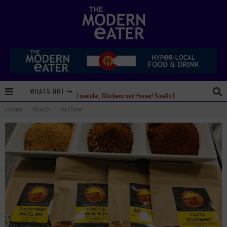
WHATS HOT
Lavender, Chickens and Honey! Smells like Paonia Spirit
Home
Watch
Archive
Where in the Cluck are all the Eggs?!
Give me my Carboy! This is Palisade with a View
Fidel’s Cocina and Bar… Tacos and Margaritas on the Patio, please!
Peace, Love and Organic Farming
Nice Guys Pizza: Some Like it Hot, Big Mick, and a Vampire Margarita
Beachside at The Salty Crab....Erin Boyle, Chef Mark Henry, and Florida Unplugged