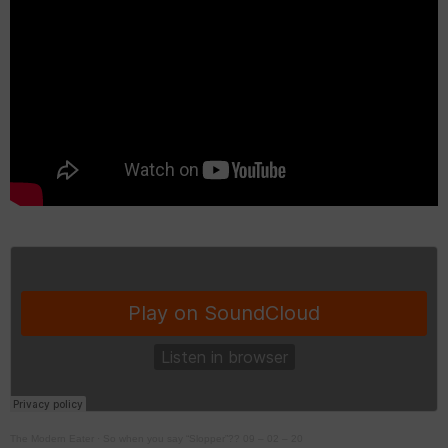
The Modern Eater
·
So when you say “Slopper”?? 09 – 02 – 20