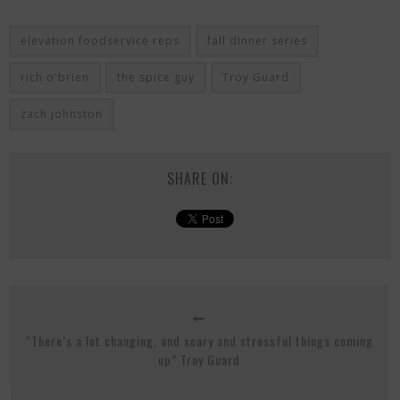
elevation foodservice reps
fall dinner series
rich o'brien
the spice guy
Troy Guard
zach johnston
SHARE ON:
“There’s a lot changing, and scary and stressful things coming
up” Troy Guard