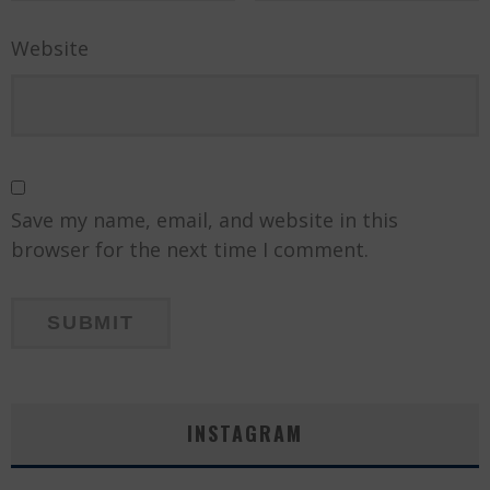
Website
Save my name, email, and website in this
browser for the next time I comment.
INSTAGRAM