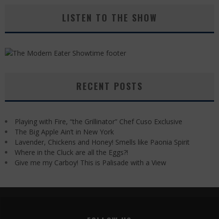
LISTEN TO THE SHOW
RECENT POSTS
Playing with Fire, “the Grillinator” Chef Cuso Exclusive
The Big Apple Ain’t in New York
Lavender, Chickens and Honey! Smells like Paonia Spirit
Where in the Cluck are all the Eggs?!
Give me my Carboy! This is Palisade with a View