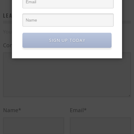
LEAVE A REPLY
Your email address will not be published.
SIGN UP TODAY
Comment
Name
*
Email
*