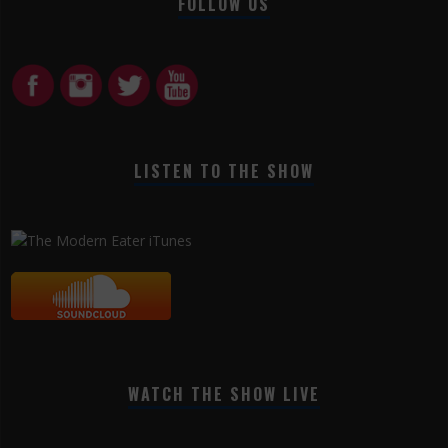
FOLLOW US
LISTEN TO THE SHOW
WATCH THE SHOW LIVE