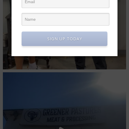
SIGN UP TODAY