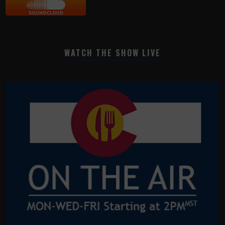
WATCH THE SHOW LIVE