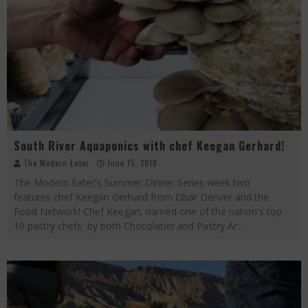
South River Aquaponics with chef Keegan Gerhard!
The Modern Eater
June 15, 2018
The Modern Eater's Summer Dinner Series week two
features chef Keegan Gerhard from Dbar Denver and the
Food Network! Chef Keegan, named one of the nation's top
10 pastry chefs by both Chocolatier and Pastry Ar
...