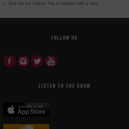
Give me my Carboy! This is Palisade with a View
FOLLOW US
LISTEN TO THE SHOW