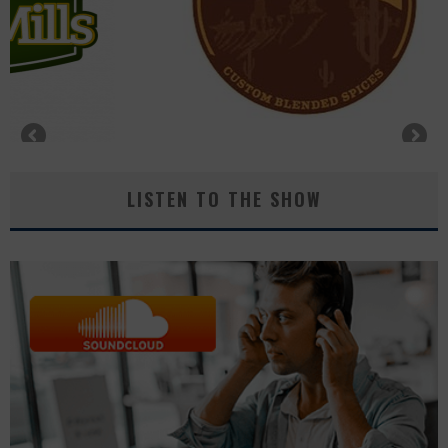
LISTEN TO THE SHOW