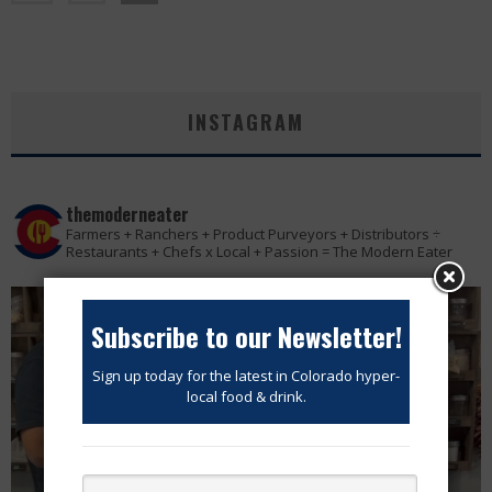
INSTAGRAM
themoderneater
Farmers + Ranchers + Product Purveyors + Distributors ÷
Restaurants + Chefs x Local + Passion = The Modern Eater
Subscribe to our Newsletter!
Sign up today for the latest in Colorado hyper-
local food & drink.