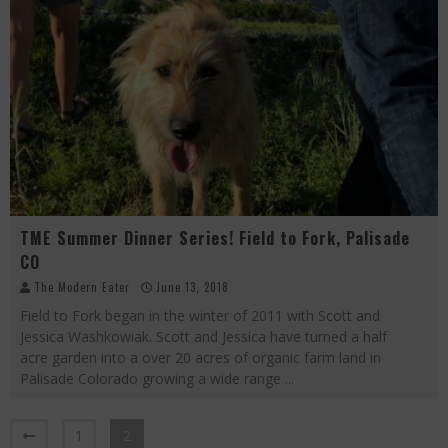
TME Summer Dinner Series! Field to Fork, Palisade
CO
The Modern Eater
June 13, 2018
Field to Fork began in the winter of 2011 with Scott and
Jessica Washkowiak. Scott and Jessica have turned a half
acre garden into a over 20 acres of organic farm land in
Palisade Colorado growing a wide range
...
1
2