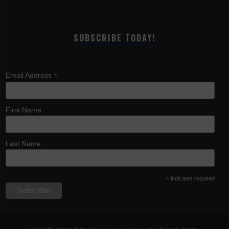
SUBSCRIBE TODAY!
*
Email Address
First Name
Last Name
*
indicates required