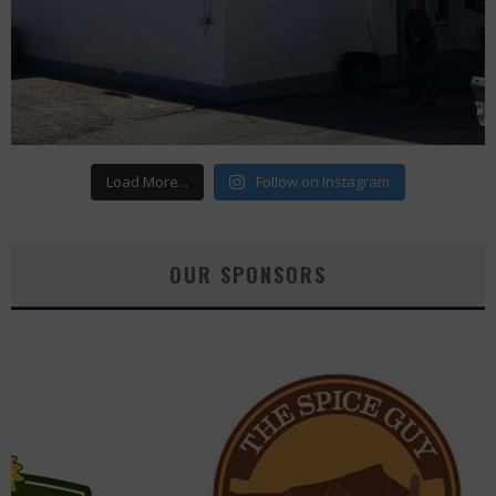
Load More...
Follow on Instagram
OUR SPONSORS