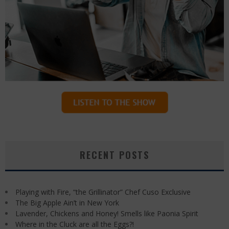
RECENT POSTS
Playing with Fire, “the Grillinator” Chef Cuso Exclusive
The Big Apple Ain’t in New York
Lavender, Chickens and Honey! Smells like Paonia Spirit
Where in the Cluck are all the Eggs?!