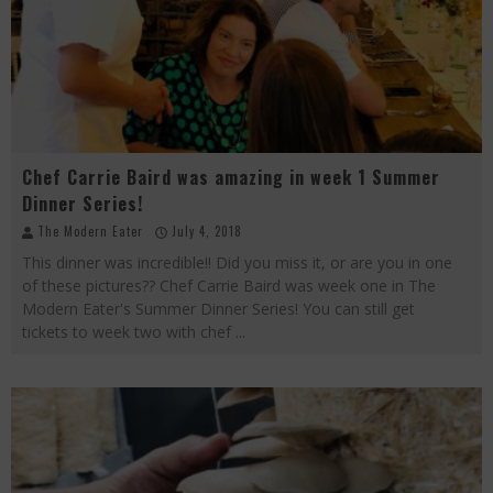
Palisade Growers Guild: The Market that has your Everything
Playing with Fire, "the Grillinator" Chef Cuso Exclusive
The Big Apple Ain't in New York
Chef Carrie Baird was amazing in week 1 Summer
Dinner Series!
The Modern Eater
July 4, 2018
This dinner was incredible!! Did you miss it, or are you in one
of these pictures?? Chef Carrie Baird was week one in The
Modern Eater's Summer Dinner Series! You can still get
tickets to week two with chef
...