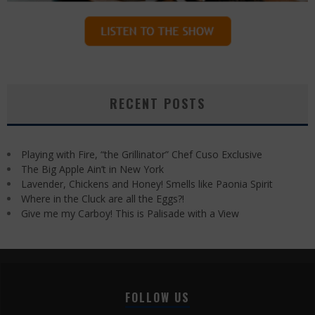
RECENT POSTS
Playing with Fire, “the Grillinator” Chef Cuso Exclusive
The Big Apple Ain’t in New York
Lavender, Chickens and Honey! Smells like Paonia Spirit
Where in the Cluck are all the Eggs?!
Give me my Carboy! This is Palisade with a View
FOLLOW US