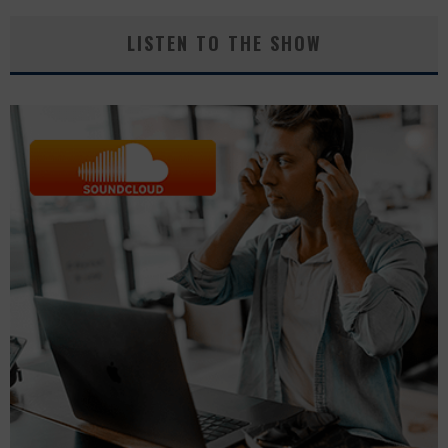
LISTEN TO THE SHOW