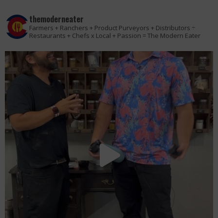
themoderneater
Farmers + Ranchers + Product Purveyors + Distributors ÷
Restaurants + Chefs x Local + Passion = The Modern Eater