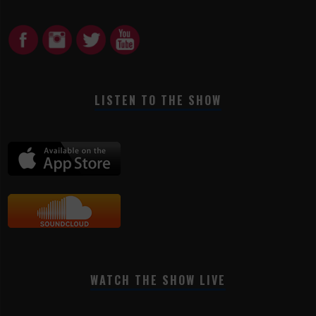
LISTEN TO THE SHOW
WATCH THE SHOW LIVE