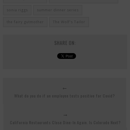
sonia riggs
summer dinner series
the fairy gutmother
The Wolf's Tailor
SHARE ON:
What do you do if an employee tests positive for Covid?
California Restaurants Close Dine-In Again. Is Colorado Next?