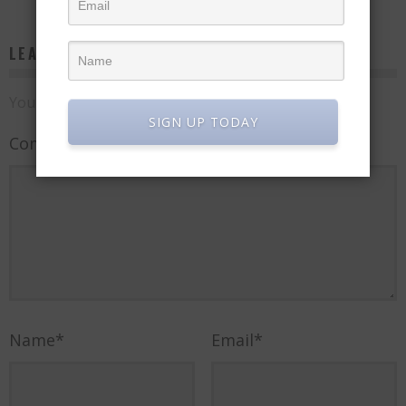
LEAVE A REPLY
Your email address will not be published.
SIGN UP TODAY
Comment
Name
*
Email
*