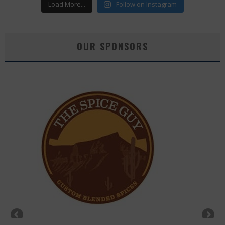
Load More...
Follow on Instagram
OUR SPONSORS