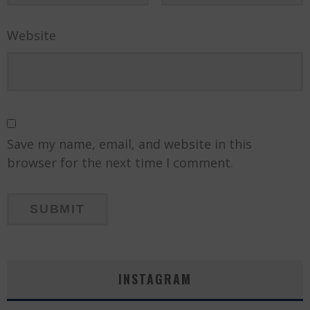
Website
Save my name, email, and website in this
browser for the next time I comment.
INSTAGRAM