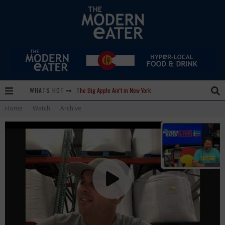
WHATS HOT
Lavender, Chickens and Honey! Smells like Paonia Spirit
Home
Watch
Archive
Where in the Cluck are all the Eggs?!
Give me my Carboy! This is Palisade with a View
Fidel’s Cocina and Bar… Tacos and Margaritas on the Patio, please!
Peace, Love and Organic Farming
Nice Guys Pizza: Some Like it Hot, Big Mick, and a Vampire Margarita
Beachside at The Salty Crab....Erin Boyle, Chef Mark Henry, and Florida Unplugged