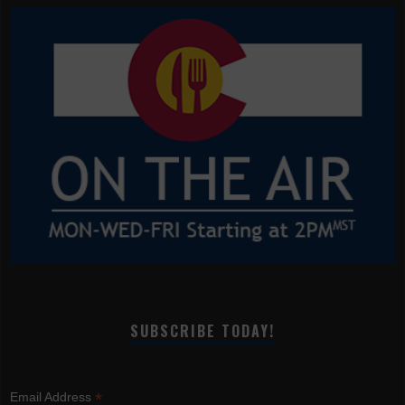
SUBSCRIBE TODAY!
*
Email Address