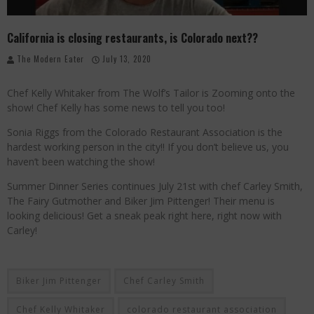
Palisade Growers Guild: The Market that has your Everything
California is closing restaurants, is Colorado next??
Playing with Fire, "the Grillinator" Chef Cuso Exclusive
The Modern Eater
July 13, 2020
The Big Apple Ain't in New York
Chef Kelly Whitaker from The Wolf’s Tailor is Zooming onto the
show! Chef Kelly has some news to tell you too!
Sonia Riggs from the Colorado Restaurant Association is the
hardest working person in the city!! If you don’t believe us, you
haven’t been watching the show!
Summer Dinner Series continues July 21st with chef Carley Smith,
The Fairy Gutmother and Biker Jim Pittenger! Their menu is
looking delicious! Get a sneak peak right here, right now with
Carley!
Biker Jim Pittenger
Chef Carley Smith
Chef Kelly Whitaker
colorado restaurant association