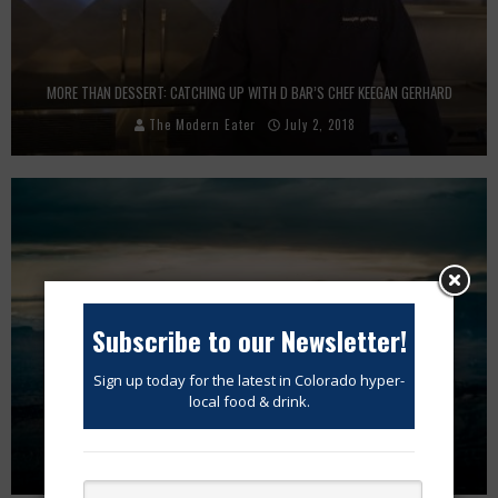
MORE THAN DESSERT: CATCHING UP WITH D BAR’S CHEF KEEGAN GERHARD
The Modern Eater
July 2, 2018
Subscribe to our Newsletter!
Sign up today for the latest in Colorado hyper-
local food & drink.
STRESS VS JUNK FOOD. WHAT’S WORSE FOR YOUR GUT??
The Modern Eater
July 20, 2018