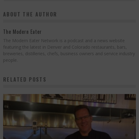
ABOUT THE AUTHOR
The Modern Eater
The Modern Eater Network is a podcast and a news website
featuring the latest in Denver and Colorado restaurants, bars,
breweries, distilleries, chefs, business owners and service industry
people.
RELATED POSTS