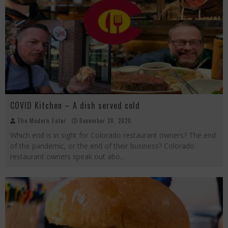
COVID Kitchen – A dish served cold
The Modern Eater
December 28, 2020
Which end is in sight for Colorado restaurant owners? The end
of the pandemic, or the end of their business? Colorado
restaurant owners speak out abo
...