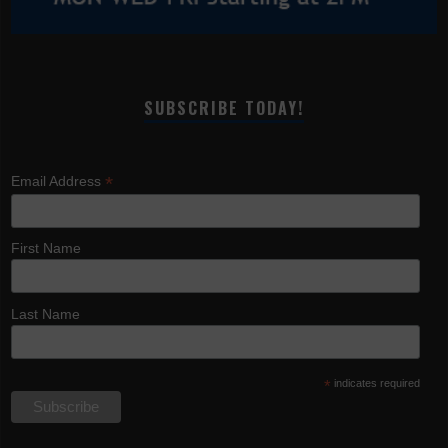
SUBSCRIBE TODAY!
*
Email Address
First Name
Last Name
*
indicates required