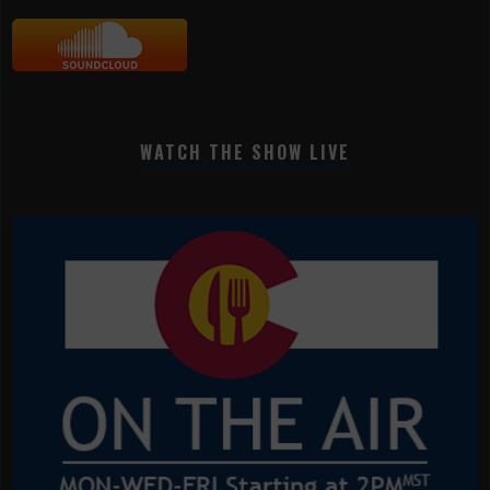
WATCH THE SHOW LIVE