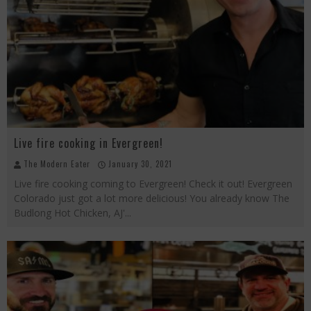
Beachside at The Salty Crab....Erin Boyle, Chef Mark Henry, and Florida Unplugged
Palisade Growers Guild: The Market that has your Everything
Playing with Fire, "the Grillinator" Chef Cuso Exclusive
Live fire cooking in Evergreen!
The Modern Eater
January 30, 2021
Live fire cooking coming to Evergreen! Check it out! Evergreen
Colorado just got a lot more delicious! You already know The
Budlong Hot Chicken, AJ'
...