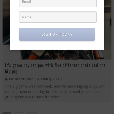
SIGN UP TODAY
It’s game day recipes with five different chefs and one
big pig!
The Modern Eater
February 4, 2019
The big game was last week, and we had a big pig to go with
our big menu on this big broadcast! You need to see these
great game day recipes from five
...