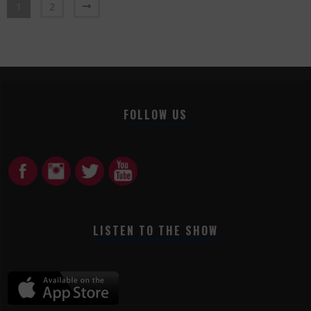
1
2
FOLLOW US
LISTEN TO THE SHOW