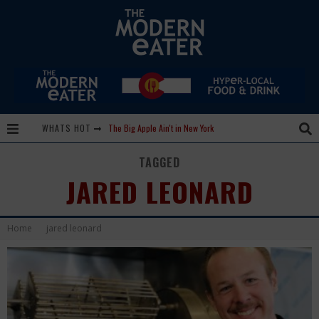
WHATS HOT
The Big Apple Ain't in New York
Lavender, Chickens and Honey! Smells like Paonia Spirit
TAGGED
JARED LEONARD
Where in the Cluck are all the Eggs?!
Give me my Carboy! This is Palisade with a View
Home
jared leonard
Fidel’s Cocina and Bar… Tacos and Margaritas on the Patio, please!
Peace, Love and Organic Farming
Nice Guys Pizza: Some Like it Hot, Big Mick, and a Vampire Margarita