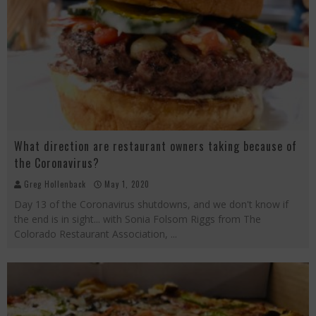
What direction are restaurant owners taking because of
the Coronavirus?
Greg Hollenback
May 1, 2020
Day 13 of the Coronavirus shutdowns, and we don't know if
the end is in sight... with Sonia Folsom Riggs from The
Colorado Restaurant Association,
...