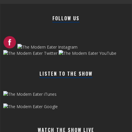
FOLLOW US
LISTEN TO THE SHOW
WATCH THE SHOW LIVE