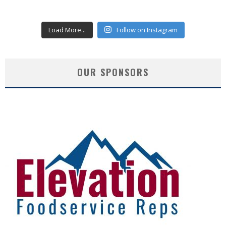
Load More...
Follow on Instagram
OUR SPONSORS