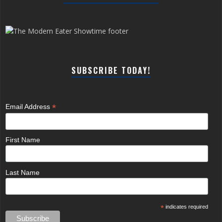
SUBSCRIBE TODAY!
*
Email Address
First Name
Last Name
*
indicates required