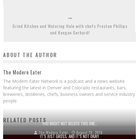
Grind Kitchen and Watering Hole with chefs Preston Phillips
and Keegan Gerhard!
ABOUT THE AUTHOR
The Modern Eater
The Modern Eater Network is a podcast and a news website
featuring the latest in Denver and Colorado restaurants, bars,
breweries, distilleries, chefs, business owners and service industry
people.
RELATED POSTS
YOU MIGHT NOT BELIEVE THIS ONE…
The Modern Eater
August 19, 2018
IT’S JUST GROSS, AND IT’S NOT OKAY!