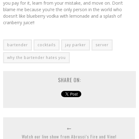
you pay for it, learn from your mistake, and move on. Don’t
blame me because you’re the only person in the world who
doesn’t like blueberry vodka with lemonade and a splash of
cranberry juice!!
bartender
cocktails
jay parker
server
why the bartender hates you
SHARE ON:
Watch our live show from Abrusci’s Fire and Vine!