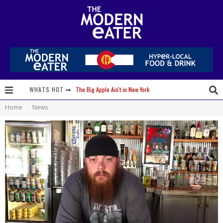
The Big Apple Ain't in New York
WHATS HOT
Lavender, Chickens and Honey! Smells like Paonia Spirit
Home
News
Where in the Cluck are all the Eggs?!
Give me my Carboy! This is Palisade with a View
Fidel’s Cocina and Bar… Tacos and Margaritas on the Patio, please!
Peace, Love and Organic Farming
Nice Guys Pizza: Some Like it Hot, Big Mick, and a Vampire Margarita
Beachside at The Salty Crab....Erin Boyle, Chef Mark Henry, and Florida Unplugged