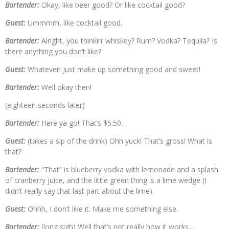
Bartender:
Okay, like beer good? Or like cocktail good?
Guest:
Ummmm, like cocktail good.
Bartender:
Alright, you thinkin’ whiskey? Rum? Vodka? Tequila? Is
there anything you don’t like?
Guest:
Whatever! Just make up something good and sweet!
Bartender:
Well okay then!
(eighteen seconds later)
Bartender:
Here ya go! That’s $5.50…
Guest:
(takes a sip of the drink) Ohh yuck! That’s gross! What is
that?
Bartender:
“That” is blueberry vodka with lemonade and a splash
of cranberry juice, and the little green thing is a lime wedge (I
didn’t really say that last part about the lime).
Guest:
Ohhh, I don’t like it. Make me something else.
Bartender:
(long sigh) Well that’s not really how it works…