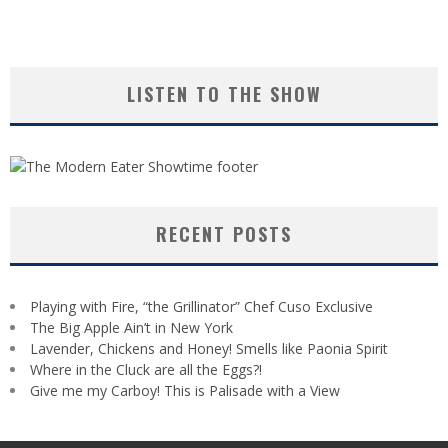
LISTEN TO THE SHOW
RECENT POSTS
Playing with Fire, “the Grillinator” Chef Cuso Exclusive
The Big Apple Ain’t in New York
Lavender, Chickens and Honey! Smells like Paonia Spirit
Where in the Cluck are all the Eggs?!
Give me my Carboy! This is Palisade with a View