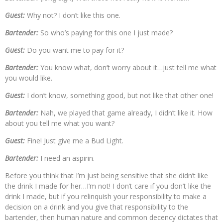
Guest:
Why not? I don’t like this one.
Bartender:
So who’s paying for this one I just made?
Guest:
Do you want me to pay for it?
Bartender:
You know what, don’t worry about it…just tell me what
you would like.
Guest:
I don’t know, something good, but not like that other one!
Bartender:
Nah, we played that game already, I didn’t like it. How
about you tell me what you want?
Guest:
Fine! Just give me a Bud Light.
Bartender:
I need an aspirin.
Before you think that I’m just being sensitive that she didn’t like
the drink I made for her…I’m not! I don’t care if you don’t like the
drink I made, but if you relinquish your responsibility to make a
decision on a drink and you give that responsibility to the
bartender, then human nature and common decency dictates that