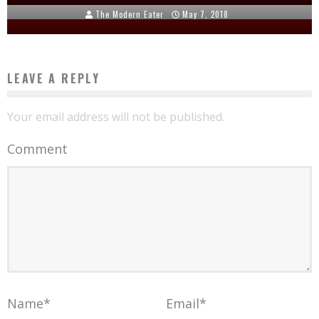
The Modern Eater
May 7, 2018
LEAVE A REPLY
Your email address will not be published.
Comment
Name
*
Email
*