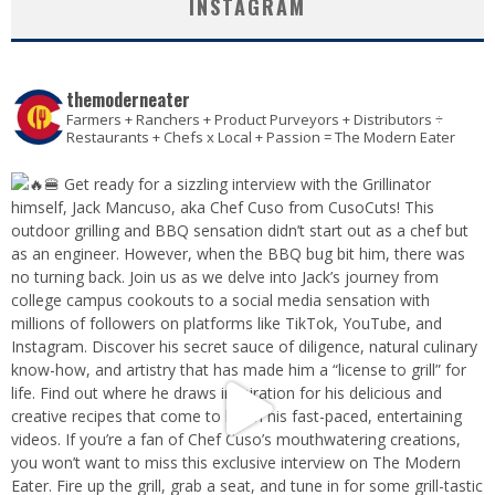
INSTAGRAM
themoderneater
Farmers + Ranchers + Product Purveyors + Distributors ÷
Restaurants + Chefs x Local + Passion = The Modern Eater