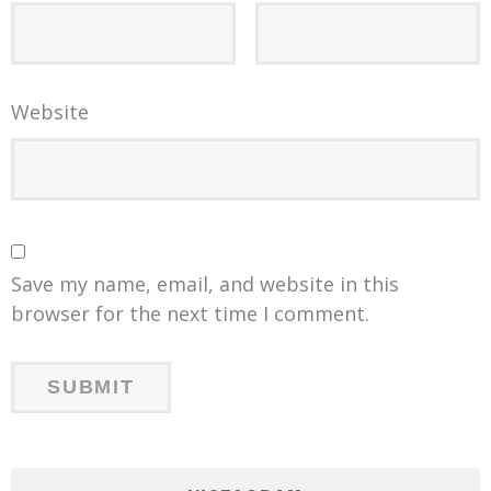
Website
Save my name, email, and website in this
browser for the next time I comment.