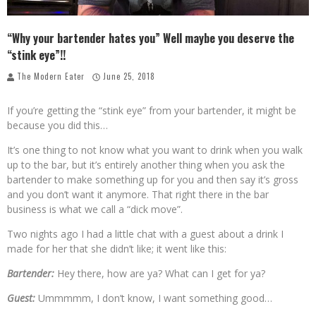
Palisade Growers Guild: The Market that has your Everything
“Why your bartender hates you” Well maybe you deserve the
Playing with Fire, "the Grillinator" Chef Cuso Exclusive
“stink eye”!!
The Modern Eater
June 25, 2018
If you’re getting the “stink eye” from your bartender, it might be
because you did this…
It’s one thing to not know what you want to drink when you walk
up to the bar, but it’s entirely another thing when you ask the
bartender to make something up for you and then say it’s gross
and you don’t want it anymore. That right there in the bar
business is what we call a “dick move”.
Two nights ago I had a little chat with a guest about a drink I
made for her that she didn’t like; it went like this:
Bartender:
Hey there, how are ya? What can I get for ya?
Guest:
Ummmmm, I don’t know, I want something good…